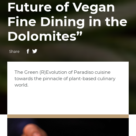
Future of Vegan
Fine Dining in the
Dolomites”
Share
The Green (R)Evolution of Paradiso cuisine
towards the pinnacle of plant-based culinary
world.