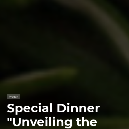
#vegan
Special Dinner
"Unveiling the