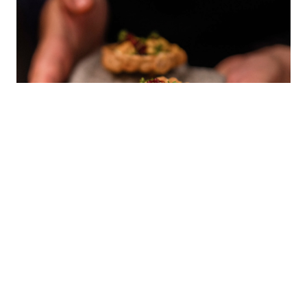
Special Dinner
It was a great honor for us to host a
Special Dinner
“Unveiling the Future of Vegan Fine Dining in the