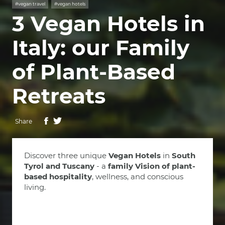
#vegan travel
#vegan hotels
3 Vegan Hotels in
Italy: our Family
of Plant-Based
Retreats
Share
Discover three unique
Vegan Hotels
in
South
Tyrol and Tuscany
- a
family Vision of plant-
based hospitality
, wellness, and conscious
living.