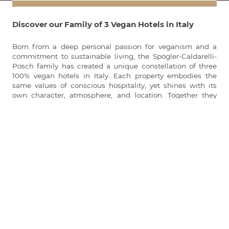
Discover our Family of 3 Vegan Hotels in Italy
Born from a deep personal passion for veganism and a
commitment to sustainable living, the Spögler-Caldarelli-
Posch family has created a unique constellation of three
100% vegan hotels in Italy. Each property embodies the
same values of conscious hospitality, yet shines with its
own character, atmosphere, and location. Together they
represent a pioneering family project redefining vegan
travel — from the peaks of the Dolomites to the valleys of
South Tyrol, and the green hills of Tuscany:
Paradiso Pure.Living Vegan Hotel
in the heart of the Italian
Dolomites
LA VIMEA Vegan Hotel
in Venosta Valley in South Tyrol
Vegan Agrivilla I Pini
in San Gimignano, Tuscany