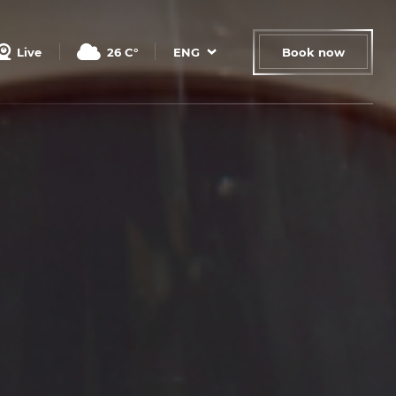
Live
26
C°
ENG
Book now