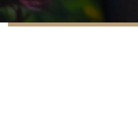
45
Our
news