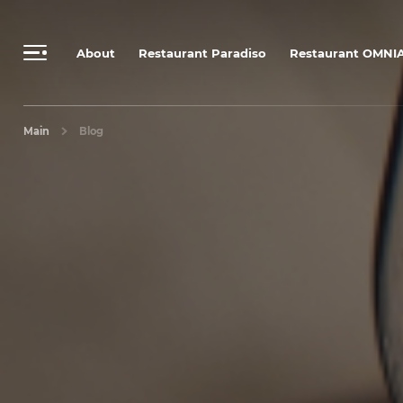
Send a personalized request
Booking Rules & Cancellation Policy
About
Restaurant Paradiso
Restaurant OMNI
Main
Blog