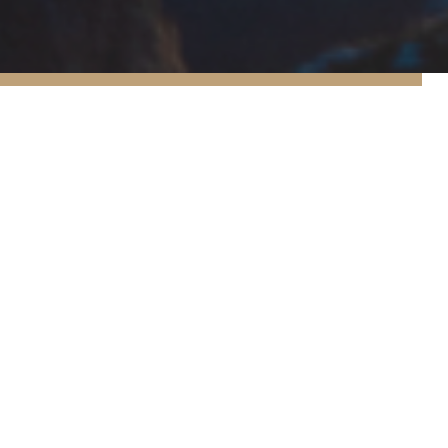
1
10
10
reats
Recipes
Food