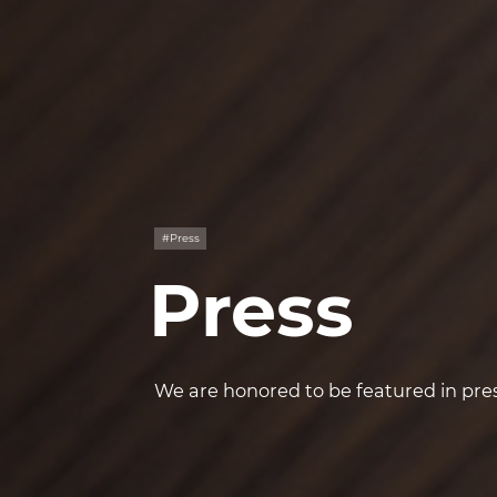
#Press
Press
We are honored to be featured in pres