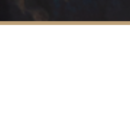
45
20
2
5
Filter post:
All
Press
Film
yoga
ret