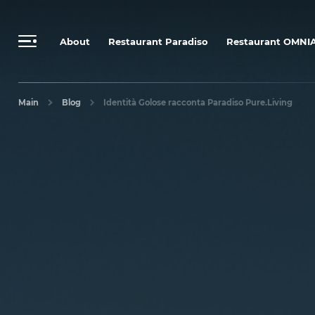
Send a personalized request
Booking Rules & Cancellation Policy
About
Restaurant Paradiso
Restaurant OMNI
Main
Blog
Identità Golose racconta Paradiso Pure.Living