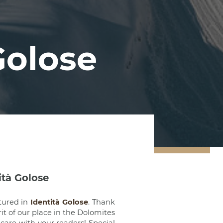
Golose
ità Golose
tured in
Identità Golose
. Thank
rit of our place in the Dolomites