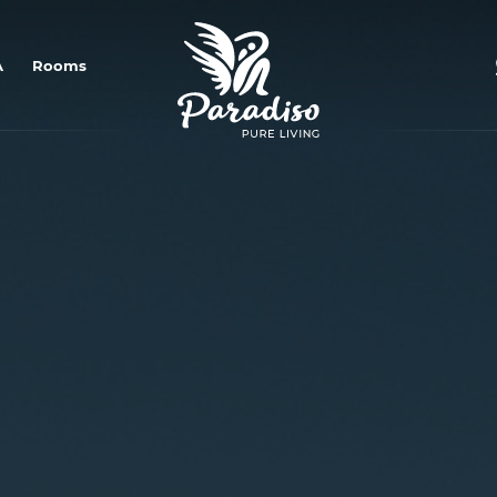
OMNIA Plant-Based Restaurant
A
Rooms