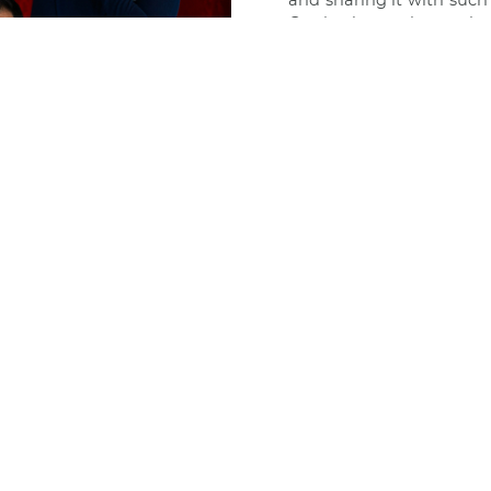
and sharing it with such
Gratitude to the auth
to
Media Gourmet
for su
We invite you to read 
Identità Golose
FOLLOW
US