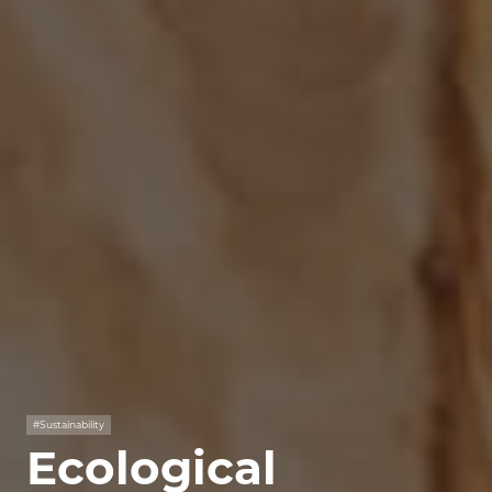
#Sustainability
Ecological