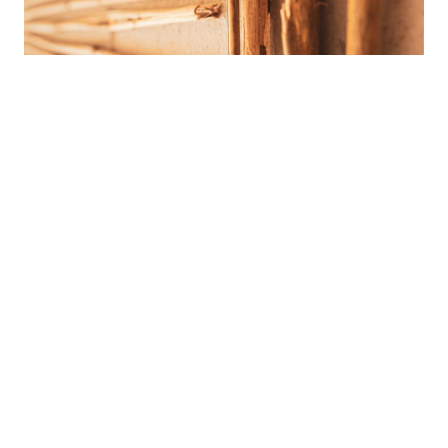
Materials and systems
We constructed the special system of grey water re-usage
that made our Project more sustainable. We use recycled
paper and organic non-toxic chemicals for our kitchen,
cleaning and washing works. Even for our heating system
we use bio gel from sustainable supplier.