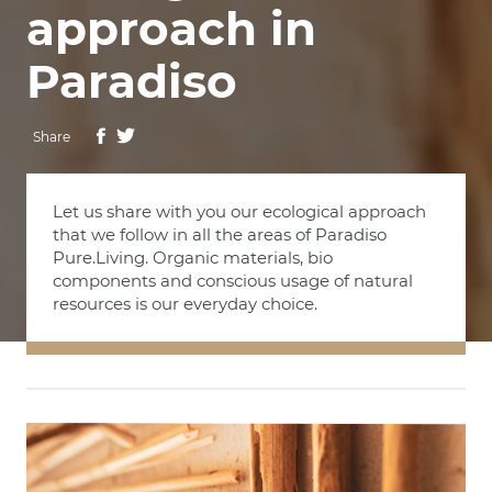
approach in
Paradiso
Share
Let us share with you our ecological approach
that we follow in all the areas of Paradiso
Pure.Living. Organic materials, bio
components and conscious usage of natural
resources is our everyday choice.